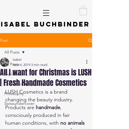
ISABEL BUCHBINDER
Post
All Posts
Isabel
All Posts
Nov 4, 2019
3 min read
All I want for Christmas is LUSH
Exploration
| Fresh Handmade Cosmetics
Conscious living
LUSH Cosmetics is a brand 
Philosophy
changing the beauty industry. 
Swissundercover
Products are 
handmade
, 
consciously produced in fair 
human conditions, with 
no animals 