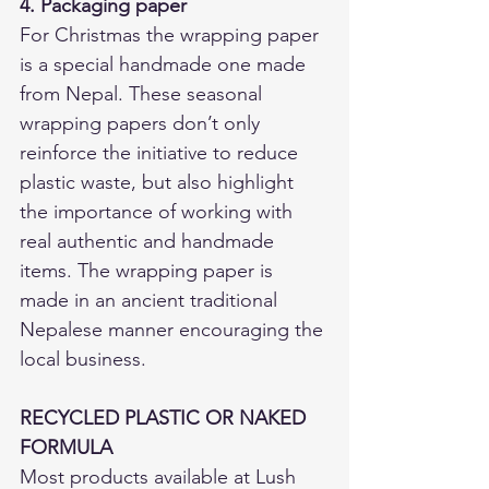
4. Packaging paper
For Christmas the wrapping paper 
is a special handmade one made 
from Nepal. These seasonal 
wrapping papers don’t only 
reinforce the initiative to reduce 
plastic waste, but also highlight 
the importance of working with 
real authentic and handmade 
items. The wrapping paper is 
made in an ancient traditional 
Nepalese manner encouraging the 
local business.  
RECYCLED PLASTIC OR NAKED 
FORMULA
Most products available at Lush 