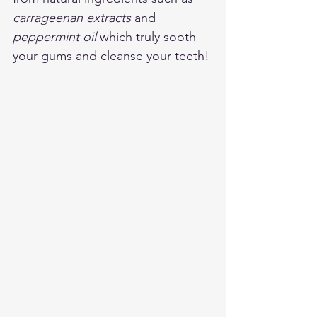
carrageenan extracts
 and 
peppermint oil
 which truly sooth 
your gums and cleanse your teeth! 