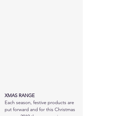
XMAS RANGE
Each season, festive products are 
put forward and for this Christmas 