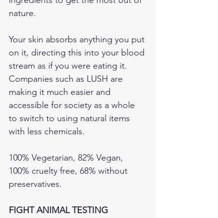
nature.
Your skin absorbs anything you put 
on it, directing this into your blood 
stream as if you were eating it. 
Companies such as LUSH are 
making it much easier and 
accessible for society as a whole 
to switch to using natural items 
with less chemicals. 
100% Vegetarian, 82% Vegan, 
100% cruelty free, 68% without 
preservatives.  
FIGHT ANIMAL TESTING