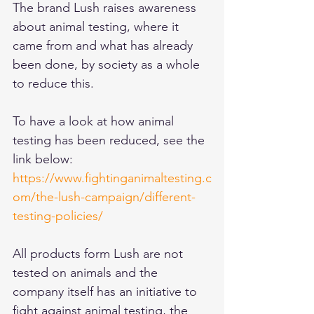
The brand Lush raises awareness 
about animal testing, where it 
came from and what has already 
been done, by society as a whole 
to reduce this. 
To have a look at how animal 
testing has been reduced, see the 
link below:
https://www.fightinganimaltesting.c
om/the-lush-campaign/different-
testing-policies/
All products form Lush are not 
tested on animals and the 
company itself has an initiative to 
fight against animal testing, the 