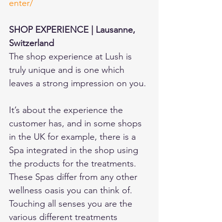
enter/
SHOP EXPERIENCE | Lausanne, 
Switzerland 
The shop experience at Lush is 
truly unique and is one which 
leaves a strong impression on you.
It’s about the experience the 
customer has, and in some shops 
in the UK for example, there is a 
Spa integrated in the shop using 
the products for the treatments. 
These Spas differ from any other 
wellness oasis you can think of. 
Touching all senses you are the 
various different treatments 