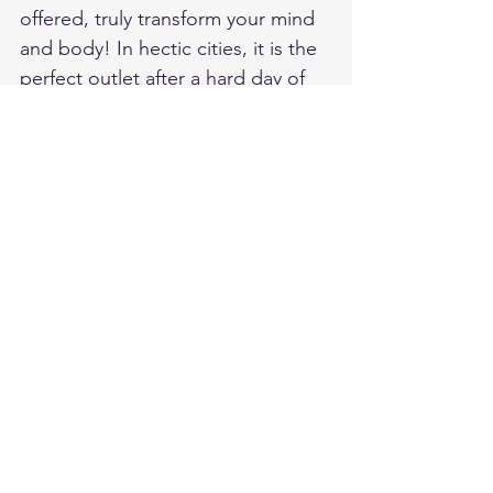
offered, truly transform your mind 
and body! In hectic cities, it is the 
perfect outlet after a hard day of 
work or when stress levels rise and 
you wish to do yourself some 
good! 
To have a closer look at the 
different offers provided in the UK 
at some Lush Shops, see the 
following link: 
https://uk.lush.com/products/spa-
treatments
It is brands such as Lush which are 
truly making a change in the 