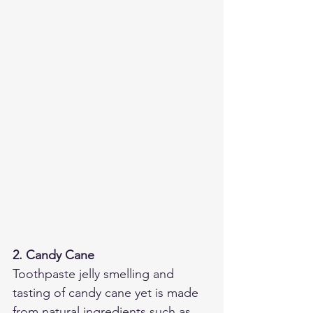
2. Candy Cane
Toothpaste jelly smelling and 
tasting of candy cane yet is made 
from natural ingredients such as 