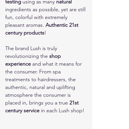
testing
 using as many 
natural
ingredients as possible, yet are still 
fun, colorful with extremely 
pleasant aromas. 
Authentic 21st 
century products
! 
The brand Lush is truly 
revolutionizing the 
shop 
experience
 and what it means for 
the consumer. From spa 
treatments to hairdressers, the 
authentic, natural and uplifting 
atmosphere the consumer is 
placed in, brings you a true 
21st 
century service
 in each Lush shop! 