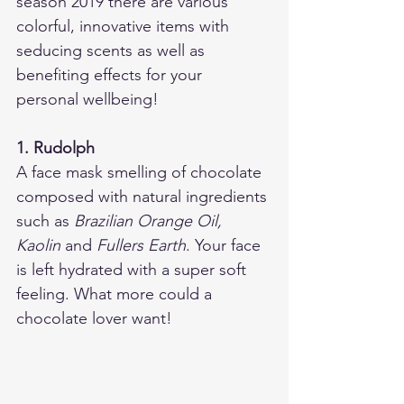
season 2019 there are various 
colorful, innovative items with 
seducing scents as well as 
benefiting effects for your 
personal wellbeing!  
1. Rudolph
A face mask smelling of chocolate 
composed with natural ingredients 
such as 
Brazilian Orange Oil, 
Kaolin 
and
 Fullers Earth
. Your face 
is left hydrated with a super soft 
feeling. What more could a 
chocolate lover want! 