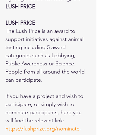
LUSH PRICE
.
LUSH PRICE
The Lush Price is an award to 
support initiatives against animal 
testing including 5 award 
categories such as Lobbying, 
Public Awareness or Science. 
People from all around the world 
can participate.
If you have a project and wish to 
participate, or simply wish to 
nominate participants, here you 
will find the relevant link:  
https://lushprize.org/nominate-