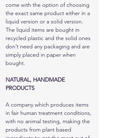
come with the option of choosing 
the exact same product either in a 
liquid version or a solid version. 
The liquid items are bought in 
recycled plastic and the solid ones 
don’t need any packaging and are 
simply placed in paper when 
bought. 
NATURAL, HANDMADE 
PRODUCTS
A company which produces items 
in fair human treatment conditions, 
with no animal testing, making the 
products from plant based 
ingredients to get the most out of 