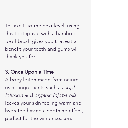
To take it to the next level, using 
this toothpaste with a bamboo 
toothbrush gives you that extra 
benefit your teeth and gums will 
thank you for. 
3. Once Upon a Time
A body lotion made from nature 
using ingredients such as 
apple 
infusion
 and 
organic jojoba oils
leaves your skin feeling warm and 
hydrated having a soothing effect, 
perfect for the winter season. 