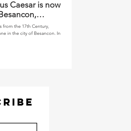
ius Caesar is now
 Besancon,
s from the 17th Century,
ne in the city of Besancon. In
CRIBE