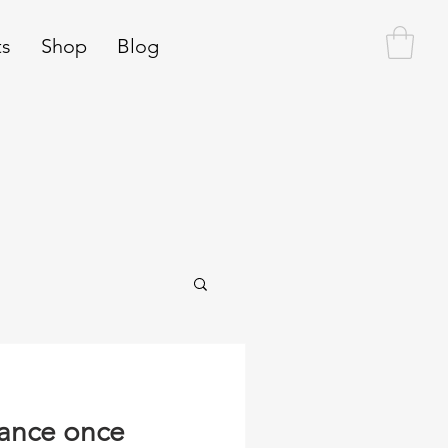
ts
Shop
Blog
rance once