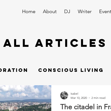
Home
About
DJ
Writer
Even
ALL ARTICLES
oration
Conscious living
Swissundercover
Isabel
Mar 10, 2020
2 min read
The citadel in F