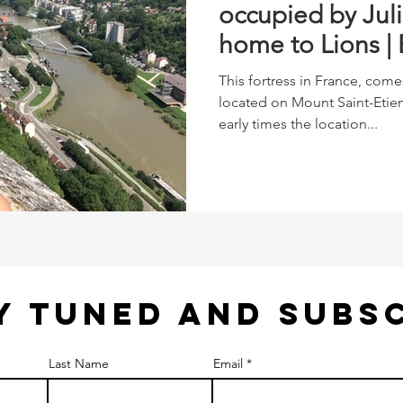
occupied by Jul
home to Lions |
France
This fortress in France, come
located on Mount Saint-Etien
early times the location...
Y TUNED AND SUBS
Last Name
Email