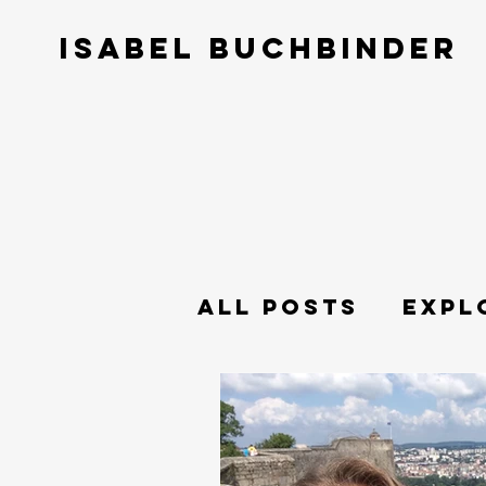
ISABEL BUCHBINDER
All Posts
Expl
Philosophy