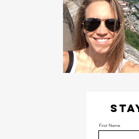
STA
First Name