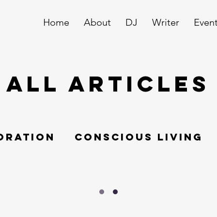
Home
About
DJ
Writer
Even
ALL ARTICLES
oration
Conscious living
Swissundercover