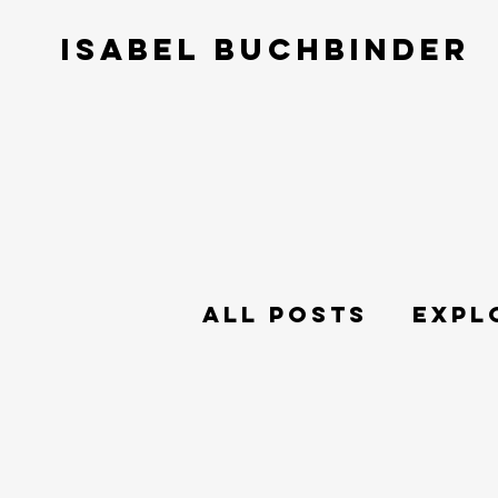
ISABEL BUCHBINDER
All Posts
Expl
Philosophy