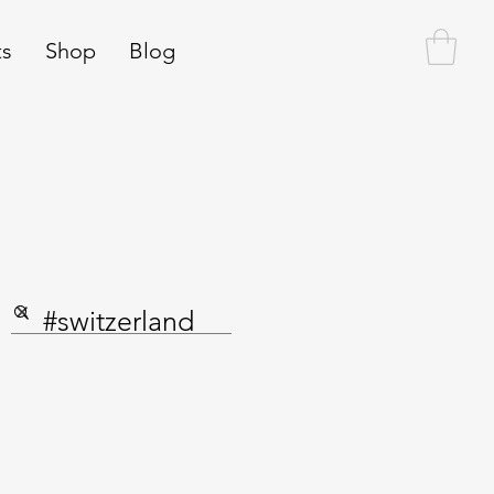
ts
Shop
Blog