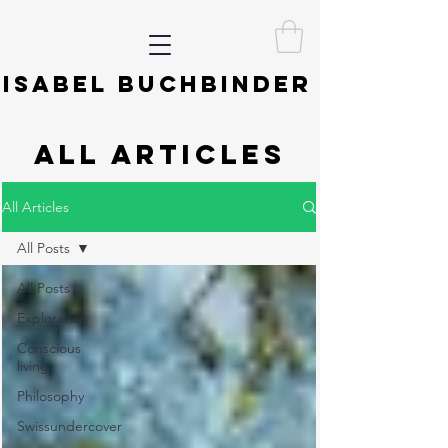
ISABEL BUCHBINDER
ALL ARTICLES
All Articles
All Posts
All Posts
Exploration
Conscious
living
Philosophy
Swissundercover