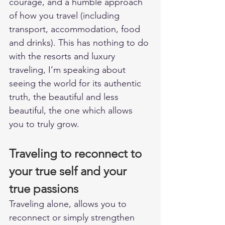
courage, and a humble approach 
of how you travel (including 
transport, accommodation, food 
and drinks). This has nothing to do 
with the resorts and luxury 
traveling, I’m speaking about 
seeing the world for its authentic 
truth, the beautiful and less 
beautiful, the one which allows 
you to truly grow.  
Traveling to reconnect to 
your true self and your 
true passions
Traveling alone, allows you to 
reconnect or simply strengthen 