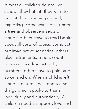
Almost all children do not like 
school, they hate it, they want to 
be out there, running around, 
exploring. Some want to sit under 
a tree and observe insects or 
clouds, others crave to read books 
about all sorts of topics, some act 
out imaginative scenarios, others 
play instruments, others count 
rocks and are fascinated by 
numbers, others love to paint and 
so on and on. When a child is left 
alone in nature it will tend to the 
things which speaks to them 
individually and authentically. All 
children need is support, love and 