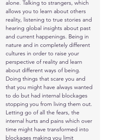
alone. Talking to strangers, which 
allows you to learn about others 
reality, listening to true stories and 
hearing global insights about past 
and current happenings. Being in 
nature and in completely different 
cultures in order to raise your 
perspective of reality and learn 
about different ways of being. 
Doing things that scare you and 
that you might have always wanted 
to do but had internal blockages 
stopping you from living them out. 
Letting go of all the fears, the 
internal hurts and pains which over 
time might have transformed into 
blockages making you limit 