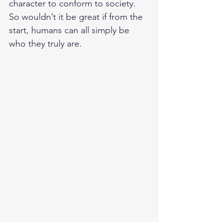
character to conform to society. 
So wouldn’t it be great if from the 
start, humans can all simply be 
who they truly are. 