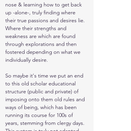
nose & learning how to get back 
up -alone-, truly finding where 
their true passions and desires lie. 
Where their strengths and 
weakness are which are found 
through explorations and then 
fostered depending on what we 
individually desire.
So maybe it's time we put an end 
to this old scholar educational 
structure (public and private) of 
imposing onto them old rules and 
ways of being, which has been 
running its course for 100s of 
years, stemming from clergy days. 
This system is truly not adapted, 