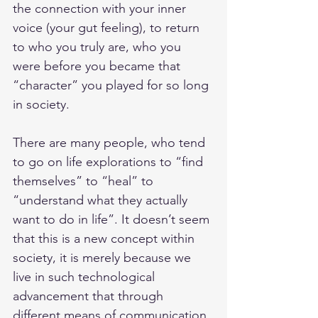
the connection with your inner 
voice (your gut feeling), to return 
to who you truly are, who you 
were before you became that 
“character” you played for so long 
in society. 
There are many people, who tend 
to go on life explorations to “find 
themselves” to “heal” to 
“understand what they actually 
want to do in life”. It doesn’t seem 
that this is a new concept within 
society, it is merely because we 
live in such technological 
advancement that through 
different means of communication 