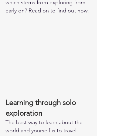
which stems from exploring from 
early on? Read on to find out how. 
Learning through solo 
exploration
The best way to learn about the 
world and yourself is to travel 