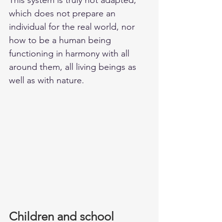
which does not prepare an 
individual for the real world, nor 
how to be a human being 
functioning in harmony with all 
around them, all living beings as 
well as with nature. 
Children and school