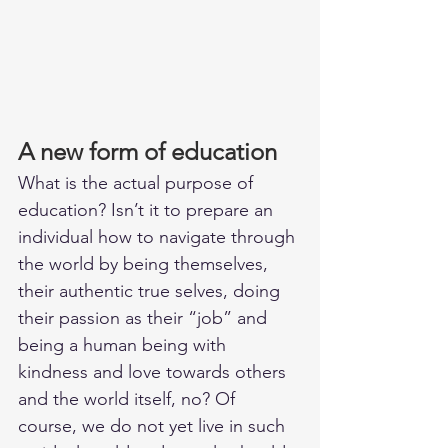
A new form of education
What is the actual purpose of 
education? Isn’t it to prepare an 
individual how to navigate through 
the world by being themselves, 
their authentic true selves, doing 
their passion as their “job” and 
being a human being with 
kindness and love towards others 
and the world itself, no? Of 
course, we do not yet live in such 