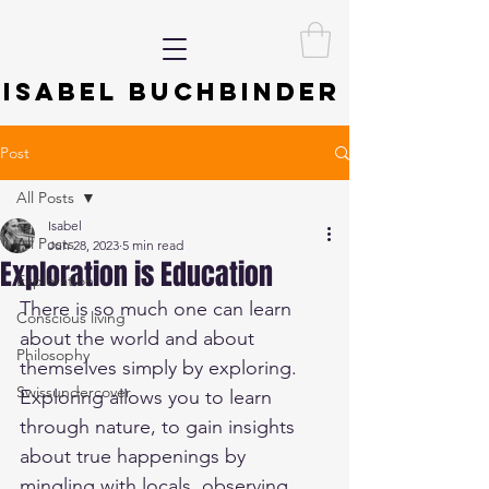
ISABEL BUCHBINDER
Post
All Posts
Isabel
All Posts
Jun 28, 2023
5 min read
Exploration is Education
Exploration
There is so much one can learn 
Conscious living
about the world and about 
Philosophy
themselves simply by exploring. 
Swissundercover
Exploring allows you to learn 
through nature, to gain insights 
about true happenings by 
mingling with locals, observing 