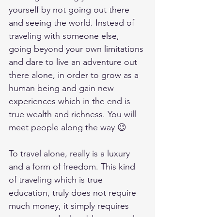
yourself by not going out there 
and seeing the world. Instead of 
traveling with someone else, 
going beyond your own limitations 
and dare to live an adventure out 
there alone, in order to grow as a 
human being and gain new 
experiences which in the end is 
true wealth and richness. You will 
meet people along the way 😉
To travel alone, really is a luxury 
and a form of freedom. This kind 
of traveling which is true 
education, truly does not require 
much money, it simply requires 