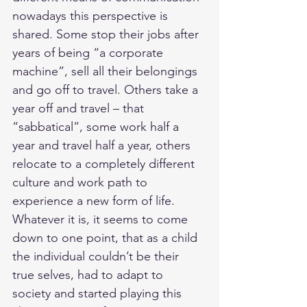
nowadays this perspective is 
shared. Some stop their jobs after 
years of being “a corporate 
machine”, sell all their belongings 
and go off to travel. Others take a 
year off and travel – that 
“sabbatical”, some work half a 
year and travel half a year, others 
relocate to a completely different 
culture and work path to 
experience a new form of life. 
Whatever it is, it seems to come 
down to one point, that as a child 
the individual couldn’t be their 
true selves, had to adapt to 
society and started playing this 