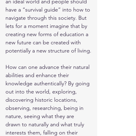
an ideal world and people should 
have a “survival guide” into how to 
navigate through this society. But 
lets for a moment imagine that by 
creating new forms of education a 
new future can be created with 
potentially a new structure of living.
How can one advance their natural 
abilities and enhance their 
knowledge authentically? By going 
out into the world, exploring, 
discovering historic locations, 
observing, researching, being in 
nature, seeing what they are 
drawn to naturally and what truly 
interests them, falling on their 