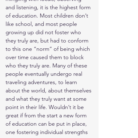
and listening, it is the highest form 
of education. Most children don’t 
like school, and most people 
growing up did not foster who 
they truly are, but had to conform 
to this one “norm” of being which 
over time caused them to block 
who they truly are. Many of these 
people eventually undergo real 
traveling adventures, to learn 
about the world, about themselves 
and what they truly want at some 
point in their life. Wouldn’t it be 
great if from the start a new form 
of education can be put in place, 
one fostering individual strengths 