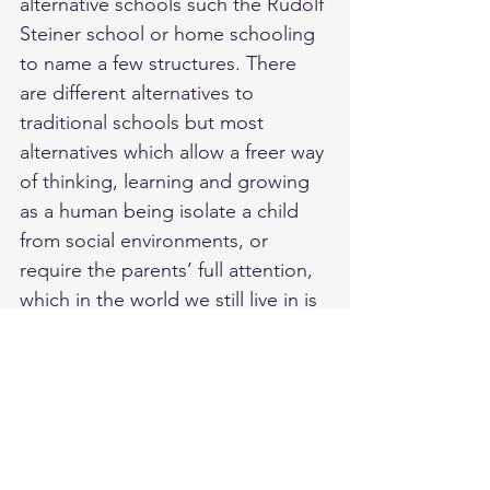
alternative schools such the Rudolf 
Steiner school or home schooling 
to name a few structures. There 
are different alternatives to 
traditional schools but most 
alternatives which allow a freer way 
of thinking, learning and growing 
as a human being isolate a child 
from social environments, or 
require the parents’ full attention, 
which in the world we still live in is 
extremely hard.
Since the current structure of the 
system still exists, and simply 
creating another “school system” 
is nothing else but creating the 