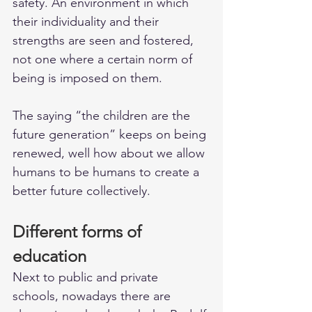
safety. An environment in which 
their individuality and their 
strengths are seen and fostered, 
not one where a certain norm of 
being is imposed on them. 
The saying “the children are the 
future generation” keeps on being 
renewed, well how about we allow 
humans to be humans to create a 
better future collectively. 
Different forms of 
education
Next to public and private 
schools, nowadays there are 