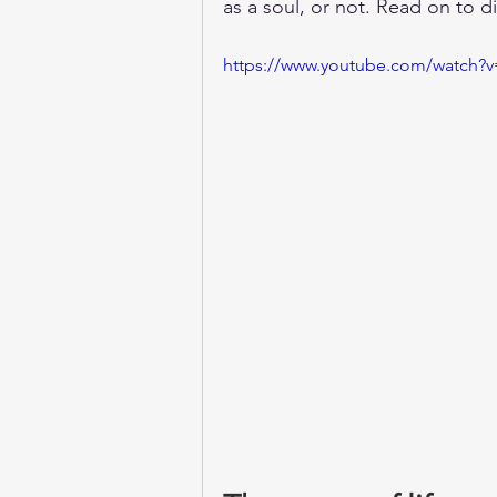
as a soul, or not. Read on to 
https://www.youtube.com/watch