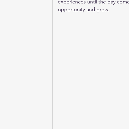
experiences until the day come
opportunity and grow. 