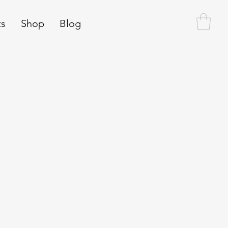
ts
Shop
Blog