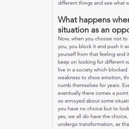
different things and see what w
What happens when 
situation as an opp
Now, when you choose not to g
you, you block it and push it a
yourself from that feeling and i
keep on looking for different w
live in a society which blocked 
weakness to show emotion, th
numb themselves for years. Eve
eventually there comes a point 
so annoyed about some situati
you have no choice but to look
yes, we all do have the choice
undergo transformation, as that