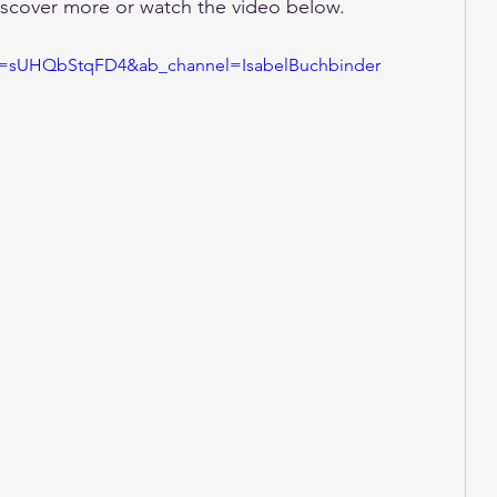
discover more or watch the video below. 
?v=sUHQbStqFD4&ab_channel=IsabelBuchbinder