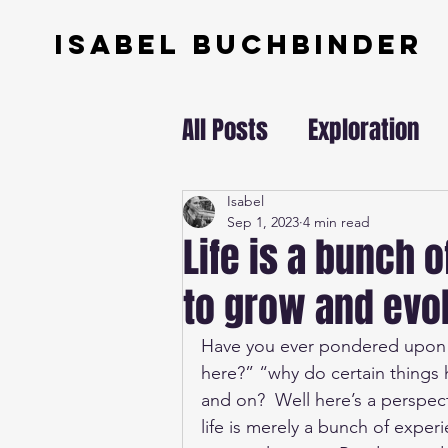
ISABEL BUCHBINDER
All Posts
Exploration
Swissundercover
Isabel
Sep 1, 2023
4 min read
Life is a bunch 
to grow and evol
Have you ever pondered upon th
here?” “why do certain things
and on?  Well here’s a perspect
life is merely a bunch of exper