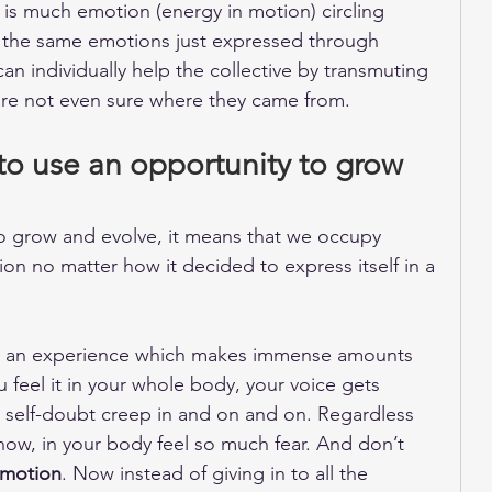
 is much emotion (energy in motion) circling 
 the same emotions just expressed through 
an individually help the collective by transmuting 
are not even sure where they came from. 
o use an opportunity to grow 
 grow and evolve, it means that we occupy 
on no matter how it decided to express itself in a 
ave an experience which makes immense amounts 
u feel it in your whole body, your voice gets 
 self-doubt creep in and on and on. Regardless 
now, in your body feel so much fear. And don’t 
 motion
. Now instead of giving in to all the 