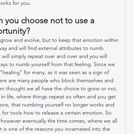
orks for you.
you choose not to use a 
ortunity?
row and evolve, but to keep that emotion within 
way and will find external attributes to numb 
t will simply repeat over and over and you will 
ays to numb yourself from that feeling. Since we 
“healing” for many, as it was seen as a sign of 
ere are many people who block themselves and 
n thought we all have the choice to grow or not, 
in life, where things repeat so often and you get 
ons, that numbing yourself no longer works and 
 for tools how to release a certain emotion. So 
, however eventually the time comes, where we all 
 is one of the reasons you incarnated into the 