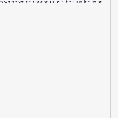
s where we do choose to use the situation as an 