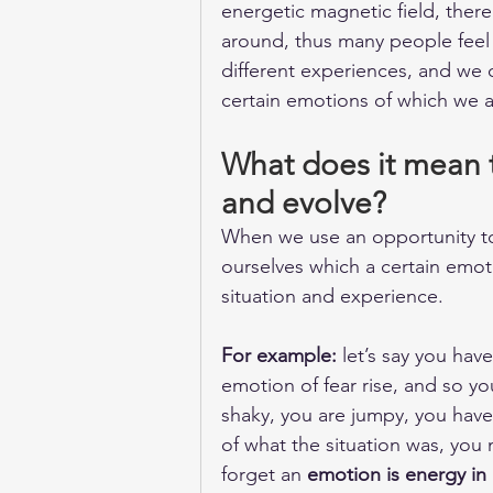
energetic magnetic field, there
around, thus many people feel
different experiences, and we c
certain emotions of which we 
What does it mean t
and evolve?
When we use an opportunity to
ourselves which a certain emoti
situation and experience.
For example:
 let’s say you h
emotion of fear rise, and so yo
shaky, you are jumpy, you have
of what the situation was, you 
forget an 
emotion is energy in