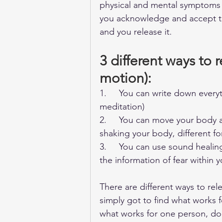
physical and mental symptoms a
you acknowledge and accept tha
and you release it. 
3 different ways to 
motion):
1.     You can write down everyt
meditation)
2.     You can move your body a
shaking your body, different f
3.     You can use sound healin
the information of fear within y
There are different ways to re
simply got to find what works f
what works for one person, does