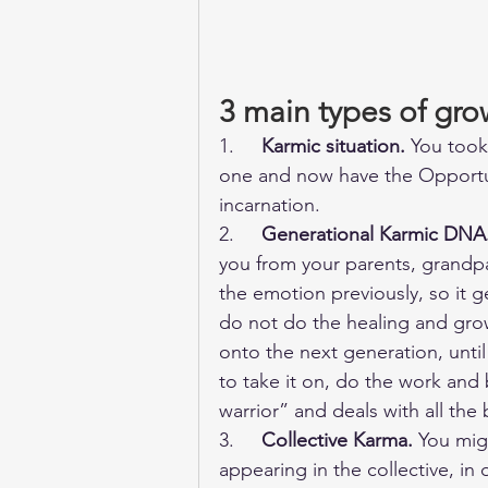
3 main types of gro
1.     
Karmic situation.
 You took
one and now have the Opportun
incarnation. 
2.     
Generational Karmic DNA
you from your parents, grandp
the emotion previously, so it 
do not do the healing and grow
onto the next generation, unt
to take it on, do the work and 
warrior” and deals with all the
3.     
Collective Karma.
 You mig
appearing in the collective, in 