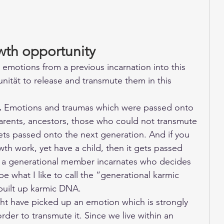
wth opportunity
 emotions from a previous incarnation into this 
ität to release and transmute them in this 
.
 Emotions and traumas which were passed onto 
arents, ancestors, those who could not transmute 
gets passed onto the next generation. And if you 
th work, yet have a child, then it gets passed 
il a generational member incarnates who decides 
be what I like to call the “generational karmic 
 built up karmic DNA. 
ht have picked up an emotion which is strongly 
order to transmute it. Since we live within an 