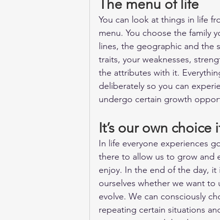
The menu of life
You can look at things in life 
menu. You choose the family you
lines, the geographic and the s
traits, your weaknesses, stren
the attributes with it. Everythi
deliberately so you can experie
undergo certain growth opport
It’s our own choice 
In life everyone experiences go
there to allow us to grow and 
enjoy. In the end of the day, i
ourselves whether we want to u
evolve. We can consciously ch
repeating certain situations an