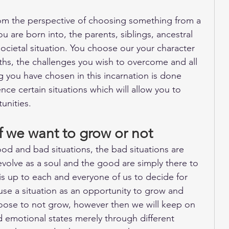
from the perspective of choosing something from a 
 are born into, the parents, siblings, ancestral 
ocietal situation. You choose our your character 
gths, the challenges you wish to overcome and all 
ng you have chosen in this incarnation is done 
nce certain situations which will allow you to 
unities. 
if we want to grow or not
od and bad situations, the bad situations are 
evolve as a soul and the good are simply there to 
t is up to each and everyone of us to decide for 
se a situation as an opportunity to grow and 
oose to not grow, however then we will keep on 
d emotional states merely through different 