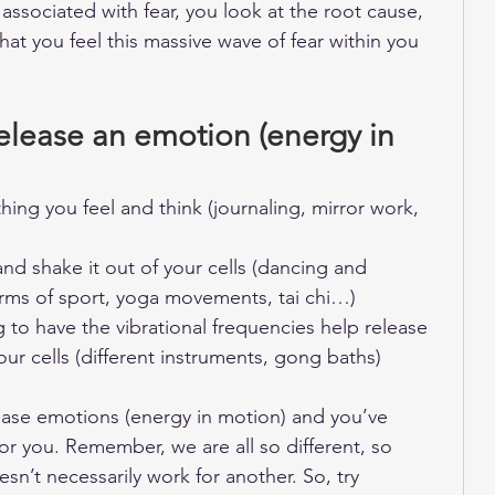
ssociated with fear, you look at the root cause, 
t you feel this massive wave of fear within you 
release an emotion (energy in 
hing you feel and think (journaling, mirror work, 
nd shake it out of your cells (dancing and 
orms of sport, yoga movements, tai chi…) 
g to have the vibrational frequencies help release 
our cells (different instruments, gong baths)
lease emotions (energy in motion) and you’ve 
or you. Remember, we are all so different, so 
n’t necessarily work for another. So, try 