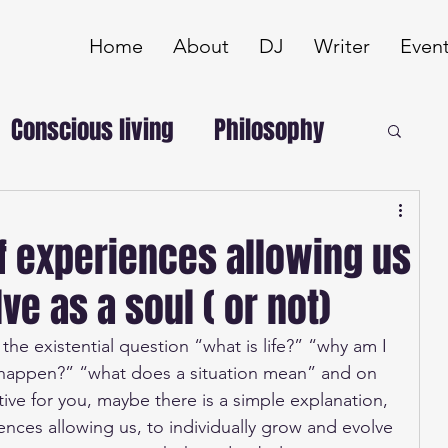
Home
About
DJ
Writer
Even
Conscious living
Philosophy
of experiences allowing us
ve as a soul ( or not)
e existential question “what is life?” “why am I 
 happen?” “what does a situation mean” and on 
ive for you, maybe there is a simple explanation, 
iences allowing us, to individually grow and evolve 