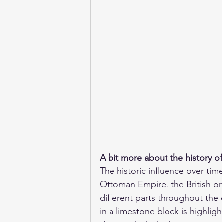
A bit more about the history o
The historic influence over tim
Ottoman Empire, the British or
different parts throughout the c
in a limestone block is highli