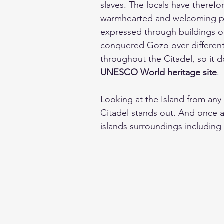
slaves. The locals have theref
warmhearted and welcoming peop
expressed through buildings o
conquered Gozo over different 
throughout the Citadel, so it do
UNESCO World heritage site
. 
Looking at the Island from any 
Citadel stands out. And once at
islands surroundings including t