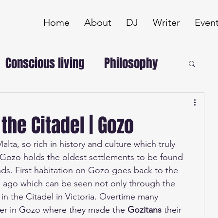
Home
About
DJ
Writer
Even
Conscious living
Philosophy
 the Citadel | Gozo
alta, so rich in history and culture which truly 
. Gozo holds the oldest settlements to be found 
nds. First habitation on Gozo goes back to the 
 ago which can be seen not only through the 
 in the Citadel in Victoria. Overtime many 
er in Gozo where they made the 
Gozitans 
their 