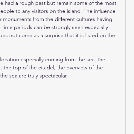
ore had a rough past but remain some of the most 
le to any visitors on the island. The influence 
r monuments from the different cultures having 
time periods can be strongly seen especially 
es not come as a surprise that it is listed on the 
location especially coming from the sea, the 
 the top of the citadel, the overview of the 
he sea are truly spectacular. 