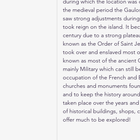
during which the location was c
the medieval period the Gaulos 
saw strong adjustments during
took reign on the island. It be
century due to a strong plateau
known as the Order of Saint J
took over and enslaved most o
known as most of the ancient G
mainly Military which can still 
occupation of the French and B
churches and monuments found
and to keep the history around
taken place over the years and 
of historical buildings, shops
offer much to be explored! 