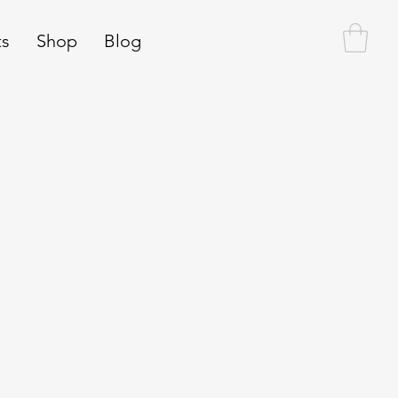
ts
Shop
Blog