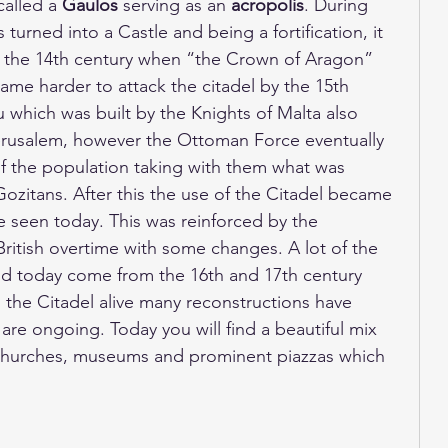
alled a 
Gaulos
 serving as an 
acropolis
. During 
turned into a Castle and being a fortification, it 
 the 14th century when “the Crown of Aragon” 
came harder to attack the citadel by the 15th 
 which was built by the Knights of Malta also 
erusalem, however the Ottoman Force eventually 
f the population taking with them what was 
ozitans. After this the use of the Citadel became 
be seen today. This was reinforced by the 
ritish overtime with some changes. A lot of the 
 today come from the 16th and 17th century 
 the Citadel alive many reconstructions have 
are ongoing. Today you will find a beautiful mix 
, churches, museums and prominent piazzas which 