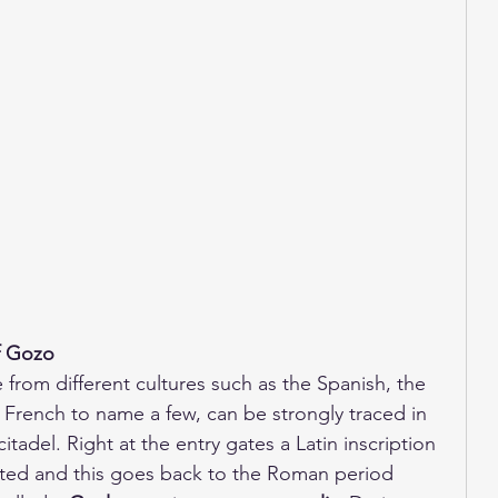
f Gozo 
e from different cultures such as the Spanish, the 
 French to name a few, can be strongly traced in 
itadel. Right at the entry gates a Latin inscription 
ghted and this goes back to the Roman period 