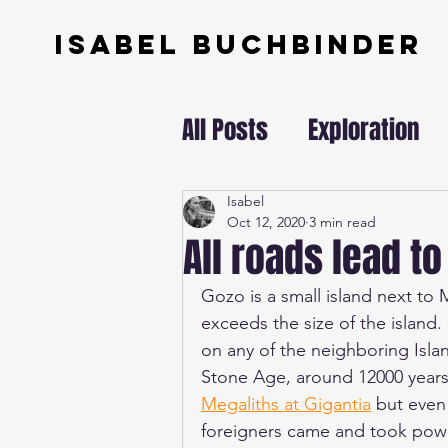
ISABEL BUCHBINDER
All Posts
Exploration
Swissundercover
Isabel
Oct 12, 2020
3 min read
All roads lead to
Gozo is a small island next to M
exceeds the size of the island
on any of the neighboring Isla
Stone Age, around 12000 years
Megaliths at Gigantia
 but even
foreigners came and took pow