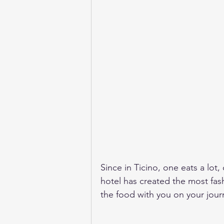
Since in Ticino, one eats a lot, 
hotel has created the most fas
the food with you on your journ