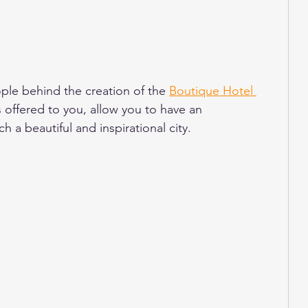
ple behind the creation of the 
Boutique Hotel 
s offered to you, allow you to have an 
 a beautiful and inspirational city. 