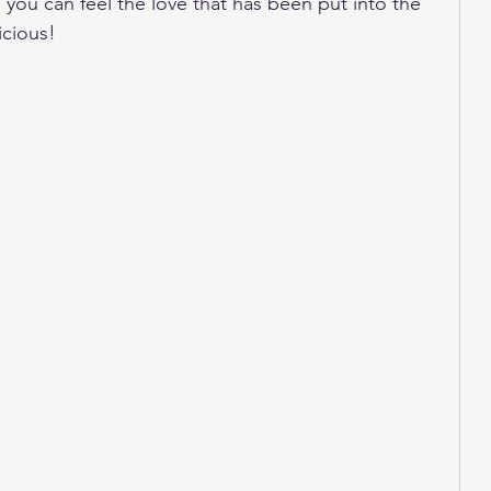
 you can feel the love that has been put into the 
icious! 