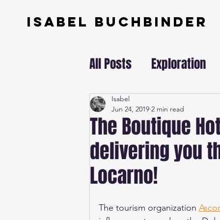
ISABEL BUCHBINDER
All Posts
Exploration
Swissundercover
Isabel
Jun 24, 2019
2 min read
The Boutique Hot
delivering you th
Locarno!
The tourism organization 
Asco