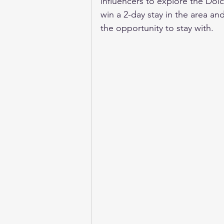
influencers to explore the Dolce
win a 2-day stay in the area and
the opportunity to stay with.  