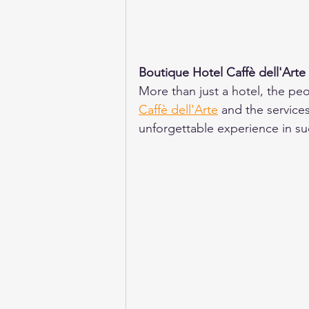
Boutique Hotel Caffè dell'Arte
More than just a hotel, the peo
Caffè dell'Arte
 and the service
unforgettable experience in such