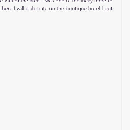
 Vita of the area. I was one of the lucky three to 
 here I will elaborate on the boutique hotel I got 