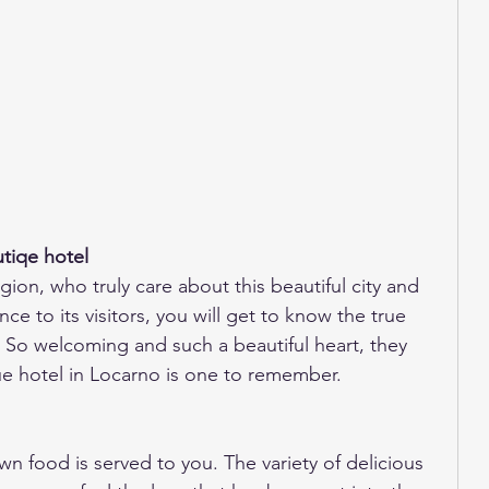
tiqe hotel
gion, who truly care about this beautiful city and 
ce to its visitors, you will get to know the true 
 So welcoming and such a beautiful heart, they 
ue hotel in Locarno is one to remember. 
n food is served to you. The variety of delicious 