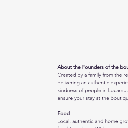
About the Founders of the bou
Created by a family from the re
delivering an authentic experien
kindness of people in Locarno.
ensure your stay at the boutiq
Food
Local, authentic and home grow