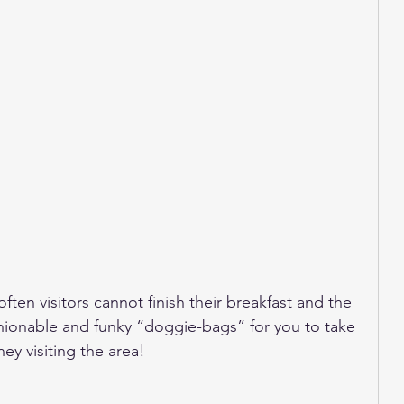
often visitors cannot finish their breakfast and the 
hionable and funky “doggie-bags” for you to take 
ey visiting the area!