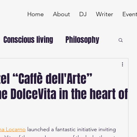
Home
About
DJ
Writer
Even
Conscious living
Philosophy
el “Caffè dell'Arte”
e DolceVita in the heart of
na Locarno
 launched a fantastic initiative inviting 