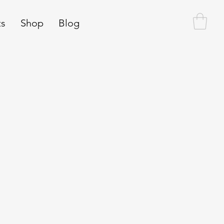
ts
Shop
Blog