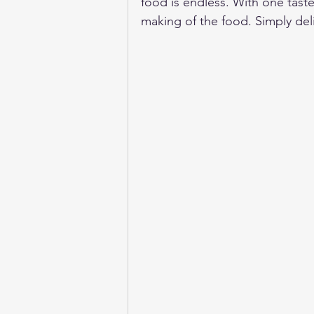
food is endless. With one taste
making of the food. Simply del