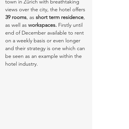
town in Zürich with breathtaking 
views over the city, the hotel offers 
39 rooms
, as 
short term residence
, 
as well as 
workspaces.
 Firstly until 
end of December available to rent 
on a weekly basis or even longer 
and their strategy is one which can 
be seen as an example within the 
hotel industry. 