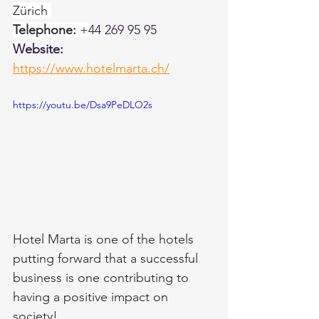
Zürich 
Telephone:
 +
44 269 95 95 
Website: 
https://www.hotelmarta.ch/
https://youtu.be/Dsa9PeDLO2s
Hotel Marta is one of the hotels 
putting forward that a successful 
business is one contributing to 
having a positive impact on 
society!