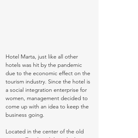
Hotel Marta, just like all other 
hotels was hit by the pandemic 
due to the economic effect on the 
tourism industry. Since the hotel is 
a social integration enterprise for 
women, management decided to 
come up with an idea to keep the 
business going.
Located in the center of the old 