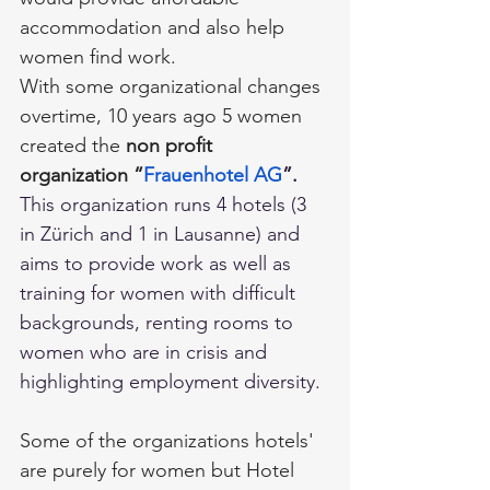
accommodation and also help 
women find work.
With some organizational changes 
overtime, 10 years ago 5 women 
created the 
non profit 
organization
“
Frauenhotel AG
”.
This organization runs 4 hotels (3 
in Zürich and 1 in Lausanne) and 
aims to provide work as well as 
training for women with difficult 
backgrounds, renting rooms to 
women who are in crisis and 
highlighting employment diversity.
Some of the organizations hotels' 
are purely for women but Hotel 