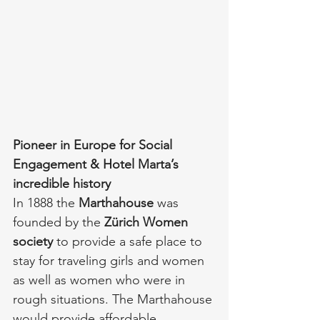
Pioneer in Europe for Social 
Engagement & Hotel Marta’s 
incredible history
In 1888 the 
Marthahouse
 was 
founded by the 
Zürich Women 
society
 to provide a safe place to 
stay for traveling girls and women 
as well as women who were in 
rough situations. The Marthahouse 
would provide affordable 