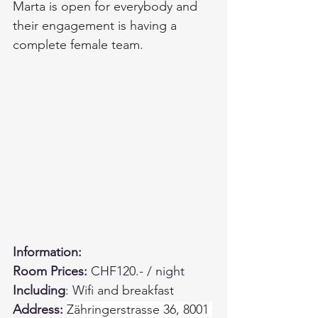
Marta is open for everybody and 
their engagement is having a 
complete female team.  
Information:
Room Prices: 
CHF120.- / night
Including
: W
ifi and breakfast
Address: 
Zähringerstrasse 36, 8001 