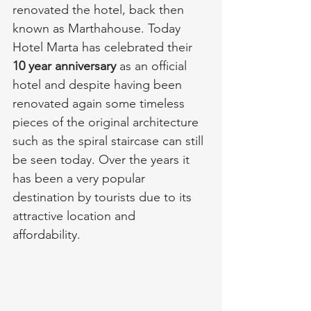
renovated the hotel, back then 
known as Marthahouse. Today 
Hotel Marta has celebrated their 
10 year anniversary
 as an official 
hotel and despite having been 
renovated again some timeless 
pieces of the original architecture 
such as the spiral staircase can still 
be seen today. Over the years it 
has been a very popular 
destination by tourists due to its 
attractive location and 
affordability. 