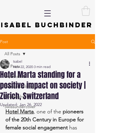
ISABEL BUCHBINDER
Post
All Posts
Isabel
All Posts
Nov 22, 2020
3 min read
Hotel Marta standing for a
Exploration
positive impact on society |
Conscious living
Zürich, Switzerland
Philosophy
Updated:
Jan 26, 2022
Swissundercover
Hotel Marta
, one of the 
pioneers 
of the 20th Century in Europe for 
female social engagement
 has 