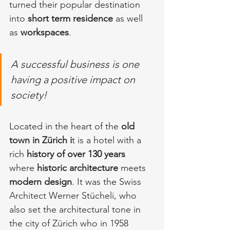
turned their popular destination 
into 
short term residence
 as well 
as 
workspaces
.
A successful business is one 
having a positive impact on 
society!
Located in the heart of the 
old 
town in Zürich i
t is a hotel with a 
rich 
history of over 130 years 
where 
historic architecture
 meets 
modern design
. It was the Swiss 
Architect Werner Stücheli, who 
also set the architectural tone in 
the city of Zürich who in 1958 