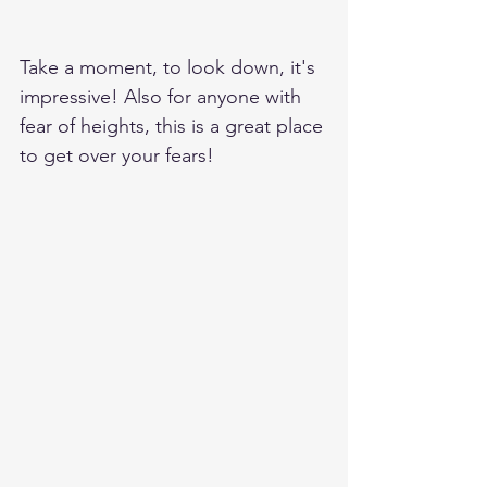
Take a moment, to look down, it's 
impressive! Also for anyone with 
fear of heights, this is a great place 
to get over your fears!