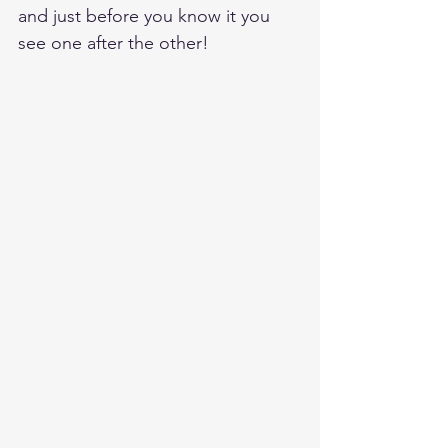
and just before you know it you 
see one after the other!