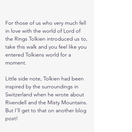
For those of us who very much fell 
in love with the world of Lord of 
the Rings Tolkien introduced us to, 
take this walk and you feel like you 
entered Tolkiens world for a 
moment. 
Little side note, Tolkien had been 
inspired by the surroundings in 
Switzerland when he wrote about 
Rivendell and the Misty Mountains. 
But I'll get to that on another blog 
post!