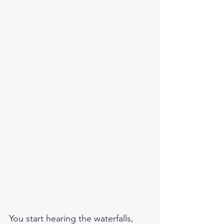
You start hearing the waterfalls, 