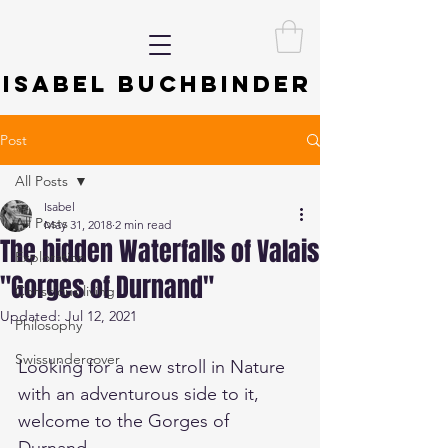
ISABEL BUCHBINDER
Post
All Posts
Isabel
All Posts
May 31, 2018
2 min read
The hidden Waterfalls of Valais
Exploration
"Gorges of Durnand"
Conscious living
Updated:
Jul 12, 2021
Philosophy
Swissundercover
Looking for a new stroll in Nature 
with an adventurous side to it, 
welcome to the Gorges of 