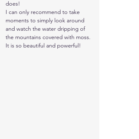
does! 
I can only recommend to take 
moments to simply look around 
and watch the water dripping of 
the mountains covered with moss. 
It is so beautiful and powerful!