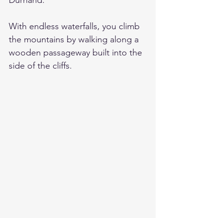
Durnand. 
With endless waterfalls, you climb 
the mountains by walking along a 
wooden passageway built into the 
side of the cliffs.