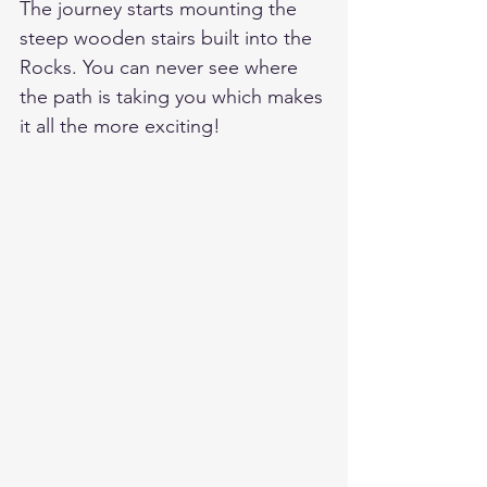
The journey starts mounting the 
steep wooden stairs built into the 
Rocks. You can never see where 
the path is taking you which makes 
it all the more exciting!