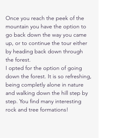
Once you reach the peek of the 
mountain you have the option to 
go back down the way you came 
up, or to continue the tour either 
by heading back down through 
the forest. 
I opted for the option of going 
down the forest. It is so refreshing, 
being completly alone in nature 
and walking down the hill step by 
step. You find many interesting 
rock and tree formations! 