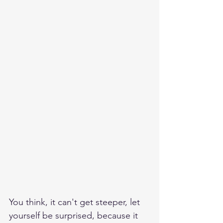
You think, it can't get steeper, let 
yourself be surprised, because it 