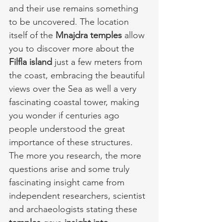
and their use remains something 
to be uncovered. The location 
itself of the 
Mnajdra temples
 allow 
you to discover more about the 
Filfla island
 just a few meters from 
the coast, embracing the beautiful 
views over the Sea as well a very 
fascinating coastal tower, making 
you wonder if centuries ago 
people understood the great 
importance of these structures. 
The more you research, the more 
questions arise and some truly 
fascinating insight came from 
independent researchers, scientist 
and archaeologists stating these 