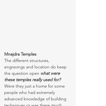
Mnajdra Temples 
The different structures, 
engravings and location do keep 
the question open 
what were 
these temples really used for?
Were they just a home for some 
people who had extremely 
advanced knowledge of building 
techniques or was there 
much 