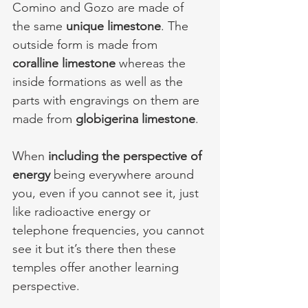
Comino and Gozo are made of 
the same 
unique limestone
. The 
outside form is made from 
coralline limestone 
whereas the 
inside formations as well as the 
parts with engravings on them are 
made from 
globigerina limestone
. 
When 
including the perspective of 
energy
 being everywhere around 
you, even if you cannot see it, just 
like radioactive energy or 
telephone frequencies, you cannot 
see it but it’s there then these 
temples offer another learning 
perspective.