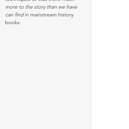
more to the story than we have 
can find
 in mainstream history 
books. 