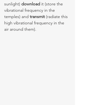
sunlight) 
download
 it (store the 
vibrational frequency in the 
temples) and 
transmit 
(radiate this 
high vibrational frequency in the 
air around them).