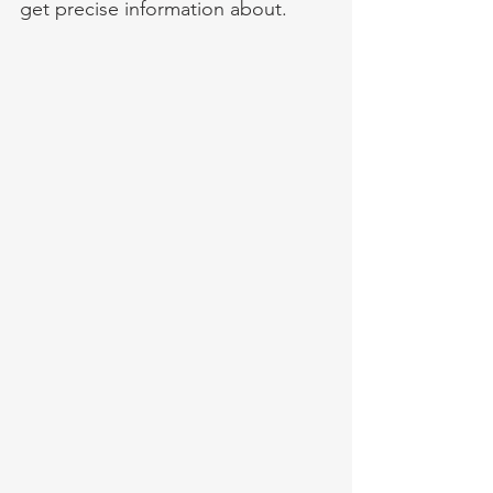
get precise information about. 