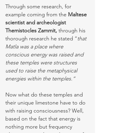
Through some research, for 
example coming from the 
Maltese 
scientist and archeologist 
Themistocles Zammit,
 through his 
thorough research he stated “
that 
Matla was a place where 
conscious energy was raised and 
these temples were structures 
used to raise the metaphysical 
energies within the temples.”
Now what do these temples and 
their unique limestone have to do 
with raising consciousness? Well, 
based on the fact that energy is 
nothing more but frequency 