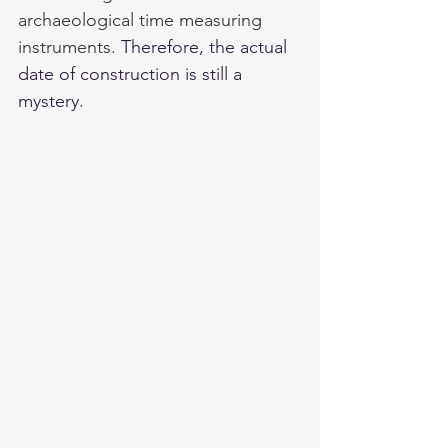
archaeological time measuring 
instruments. 
Therefore, the actual 
date of construction is still a 
mystery. 