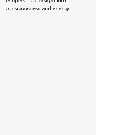
temples 
gave 
insight into 
consciousness and energy.