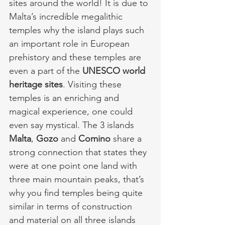
sites around the world! It is due to 
Malta’s incredible megalithic 
temples why the island plays such 
an important role in European 
prehistory and these temples are 
even a part of the 
UNESCO world 
heritage sites
. Visiting these 
temples is an enriching and 
magical experience, one could 
even say mystical. The 3 islands 
Malta
, 
Gozo
 and 
Comino
 share a 
strong connection that states they 
were at one point one land with 
three main mountain peaks, that’s 
why you find temples being quite 
similar in terms of construction 
and material on all three islands 