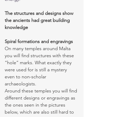
The structures and designs show 
the ancients had great building 
knowledge 
Spiral formations and engravings
On many temples around Malta 
you will find structures with these 
“hole” marks. What exactly they 
were used for is still a mystery 
even to non-scholar 
archaeologists. 
Around these temples you will find 
different designs or engravings as 
the ones seen in the pictures 
below, which are also still hard to 