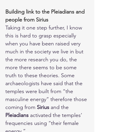
Building link to the Pleiadians and 
people from Sirius
Taking it one step further, I know 
this is hard to grasp especially 
when you have been raised very 
much in the society we live in but 
the more research you do, the 
more there seems to be some 
truth to these theories. Some 
archaeologists have said that the 
temples were built from “the 
masculine energy” therefore those 
coming from 
Sirius
 and the 
Pleiadians 
activated the temples’ 
frequencies using “their female 
energy.” 