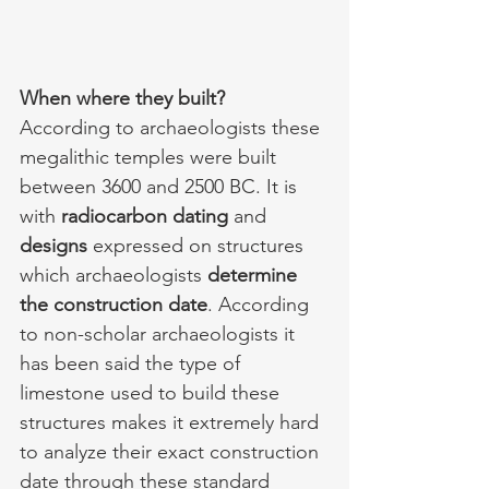
When where they built?
According to archaeologists these 
megalithic temples were built 
between 3600 and 2500 BC. It is 
with 
radiocarbon dating 
and 
designs 
expressed on structures 
which archaeologists 
determine 
the construction date
. According 
to non-scholar archaeologists it 
has been said the type of 
limestone used to build these 
structures makes it extremely hard 
to analyze their exact construction 
date through these standard 