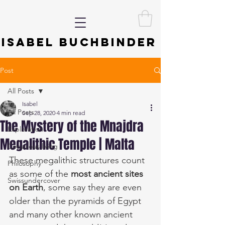
ISABEL BUCHBINDER
Post
All Posts
Isabel
All Posts
Sep 28, 2020
4 min read
The Mystery of the Mnajdra
Exploration
Megalithic Temple | Malta
Conscious living
These megalithic structures count 
Philosophy
as some of the 
most ancient sites 
Swissundercover
on Earth
, some say they are even 
older than the pyramids of Egypt 
and many other known ancient 