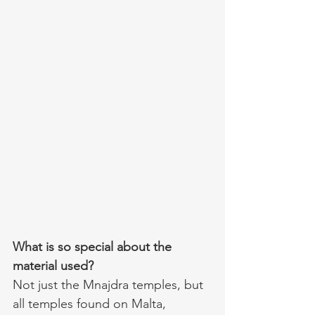
What is so special about the 
material used?
Not just the Mnajdra temples, but 
all temples found on Malta, 