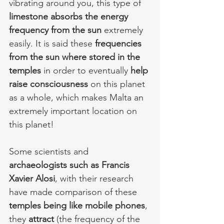
vibrating around you, this type of 
limestone absorbs the energy 
frequency from the sun
 extremely 
easily. It is said these 
frequencies 
from the sun where stored in the 
temples
 in order to eventually 
help 
raise consciousness 
on this planet 
as a whole, which makes Malta an 
extremely important location on 
this planet! 
Some scientists and 
archaeologists such as Francis 
Xavier Alosi
, with their research 
have made comparison of these 
temples being like mobile phones
, 
they 
attract
 (the frequency of the 