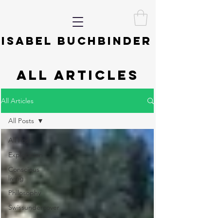
ISABEL BUCHBINDER
ALL ARTICLES
All Articles
All Posts
All Posts
Exploration
Conscious
living
Philosophy
Swissundercover