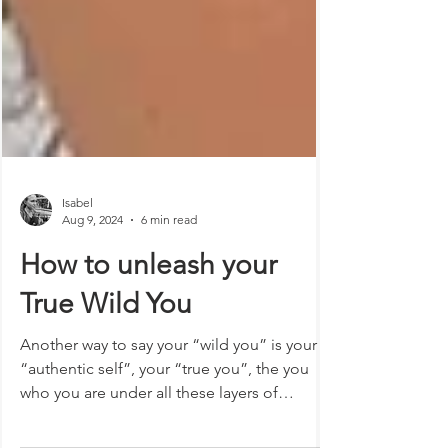
Isabel
Aug 9, 2024
6 min read
How to unleash your
True Wild You
Another way to say your “wild you” is your
“authentic self”, your “true you”, the you
who you are under all these layers of