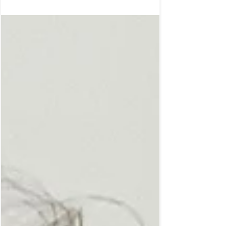
conditioning and imposed belief systems.
By unleashing your wild nature you can feel
freely in expressing yourself, you can feel
free in doing what you truly desire and wish
to do, therefore you can live a life truly
designed from yourself. If you’re intrigued
and want to live through your wild you then
continue reading. Not living through your
wild you