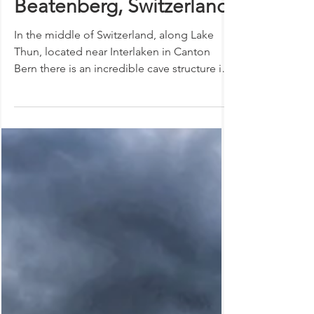
The dragon slayer and
healing qualities of the
St. Beatus Caves |
Beatenberg, Switzerland
In the middle of Switzerland, along Lake
Thun, located near Interlaken in Canton
Bern there is an incredible cave structure in
the...