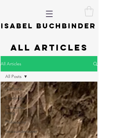
ISABEL BUCHBINDER
ALL ARTICLES
All Articles
All Posts
All Posts
Exploration
Conscious
living
Philosophy
Swissundercover