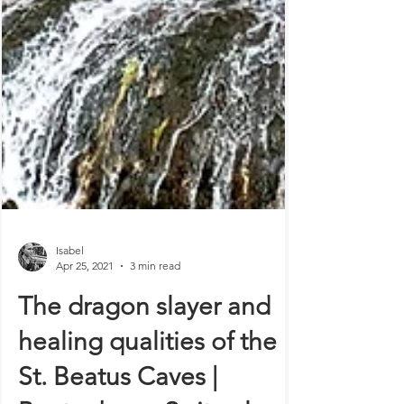
Isabel
Apr 25, 2021
3 min read