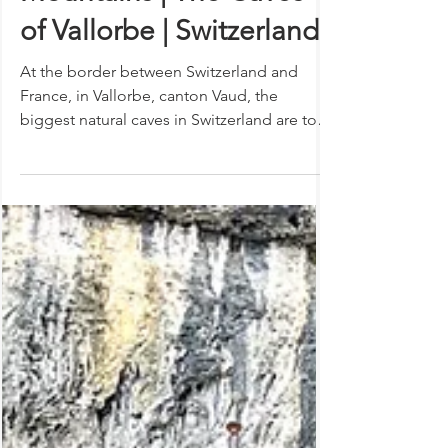
Mysteries inside Swiss
Mountains | The Caves
of Vallorbe | Switzerland
At the border between Switzerland and
France, in Vallorbe, canton Vaud, the
biggest natural caves in Switzerland are to
be found. These...