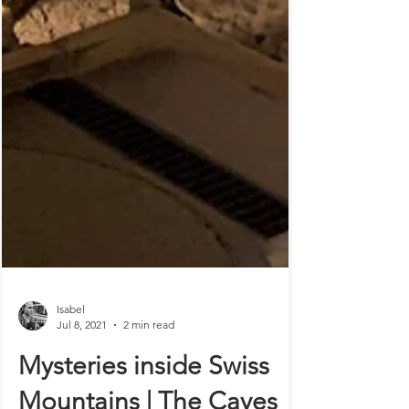
Isabel
Jul 8, 2021
2 min read