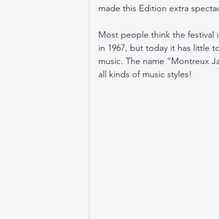
made this Edition extra specta
Most people think the festival i
in 1967, but today it has little
music. The name “Montreux Jazz
all kinds of music styles!