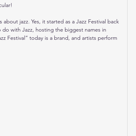
cular!
s about jazz. Yes, it started as a Jazz Festival back 
 to do with Jazz, hosting the biggest names in 
 Festival” today is a brand, and artists perform 