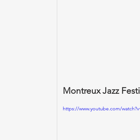
Montreux Jazz Festi
https://www.youtube.com/watch?