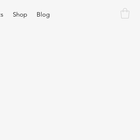
ts
Shop
Blog