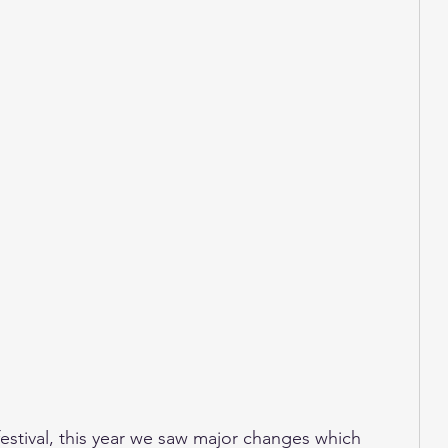
estival, this year we saw major changes which 