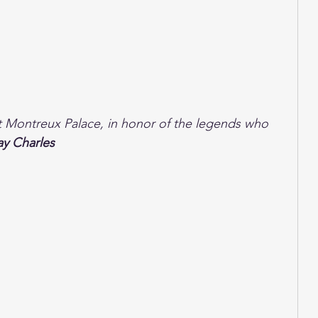
nt Montreux Palace, in honor of the legends who 
ay Charles