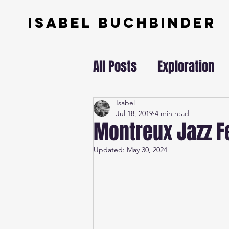
ISABEL BUCHBINDER
All Posts
Exploration
Swissundercover
Isabel
Jul 18, 2019
4 min read
Montreux Jazz Fe
Updated:
May 30, 2024