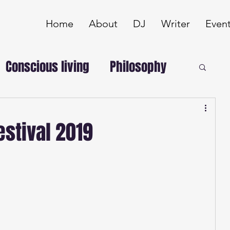
Home
About
DJ
Writer
Even
Conscious living
Philosophy
stival 2019