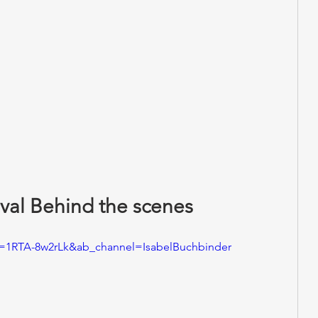
val Behind the scenes 
v=1RTA-8w2rLk&ab_channel=IsabelBuchbinder