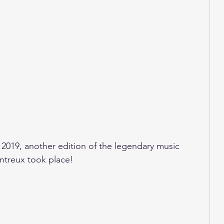
 2019, another edition of the legendary music 
Montreux took place!