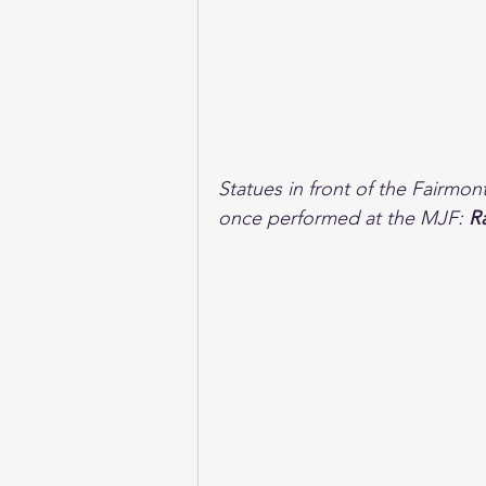
Statues in front of the Fairmo
once performed at the MJF: 
R