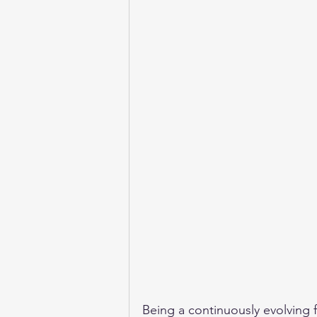
Being a continuously evolving f