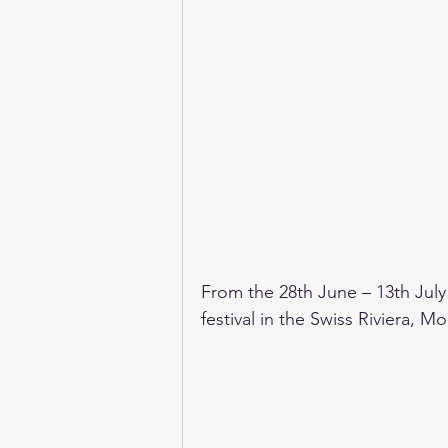
From the 28th June – 13th July
festival in the Swiss Riviera, 