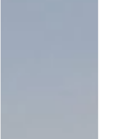
geometric shapes, created in and inspired
by nature, serve to raise your overall energy.
How? By walking them! The power of
walking