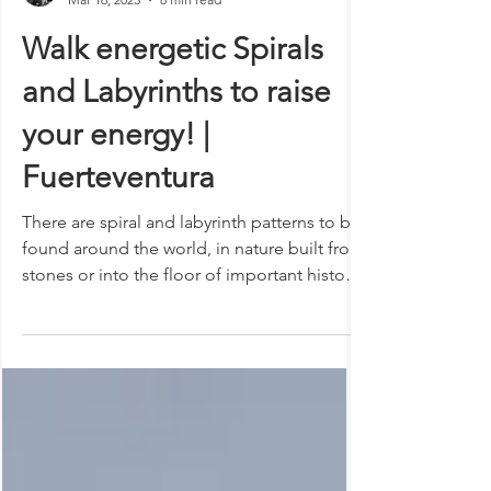
Isabel
Mar 16, 2023
8 min read
Walk energetic Spirals
and Labyrinths to raise
your energy! |
Fuerteventura
There are spiral and labyrinth patterns to be
found around the world, in nature built from
stones or into the floor of important historic
structures. At first glance, they may not
mean much out of the ordinary, but when
you look into them a little closer, you will
come across some fascinating discoveries!
These different structures in purposeful