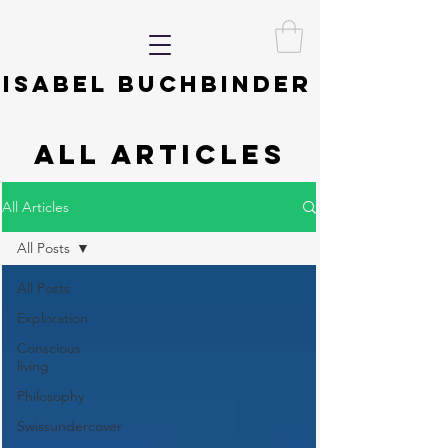
ISABEL BUCHBINDER
ALL ARTICLES
All Articles
All Posts
All Posts
Exploration
Conscious
living
Philosophy
Swissundercover