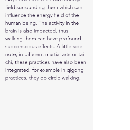
field surrounding them which can 
influence the energy field of the 
human being. The activity in the 
brain is also impacted, thus 
walking them can have profound 
subconscious effects. A little side 
note, in different martial arts or tai 
chi, these practices have also been 
integrated, for example in qigong 
practices, they do circle walking. 