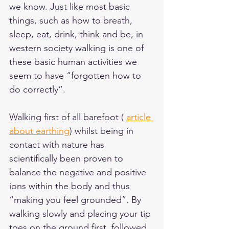
we know. Just like most basic 
things, such as how to breath, 
sleep, eat, drink, think and be, in 
western society walking is one of 
these basic human activities we 
seem to have “forgotten how to 
do correctly”.  
Walking first of all barefoot ( 
article 
about earthing
) whilst being in 
contact with nature has 
scientifically been proven to 
balance the negative and positive 
ions within the body and thus 
“making you feel grounded”. By 
walking slowly and placing your tip 
toes on the ground first, followed 