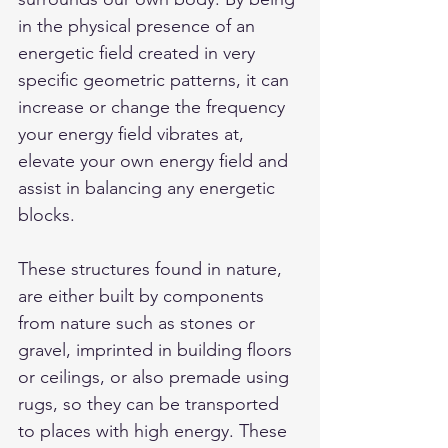
in the physical presence of an 
energetic field created in very 
specific geometric patterns, it can 
increase or change the frequency 
your energy field vibrates at, 
elevate your own energy field and 
assist in balancing any energetic 
blocks.
These structures found in nature, 
are either built by components 
from nature such as stones or 
gravel, imprinted in building floors 
or ceilings, or also premade using 
rugs, so they can be transported 
to places with high energy. These 