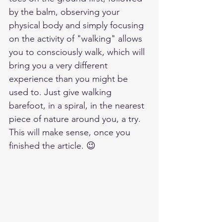
by the balm, observing your 
physical body and simply focusing 
on the activity of "walking" allows 
you to consciously walk, which will 
bring you a very different 
experience than you might be 
used to. Just give walking 
barefoot, in a spiral, in the nearest 
piece of nature around you, a try. 
This will make sense, once you 
finished the article. 😉