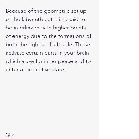
Because of the geometric set up 
of the labyrinth path, it is said to 
be interlinked with higher points 
of energy due to the formations of 
both the right and left side. These 
activate certain parts in your brain 
which allow for inner peace and to 
enter a meditative state.
© 2