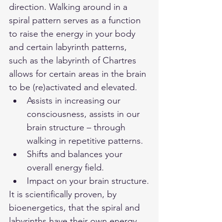
direction. Walking around in a 
spiral pattern serves as a function 
to raise the energy in your body 
and certain labyrinth patterns, 
such as the labyrinth of Chartres 
allows for certain areas in the brain 
to be (re)activated and elevated. 
Assists in increasing our 
consciousness, assists in our 
brain structure – through 
walking in repetitive patterns.
Shifts and balances your 
overall energy field.
Impact on your brain structure.
It is scientifically proven, by 
bioenergetics, that the spiral and 
labyrinths have their own energy 