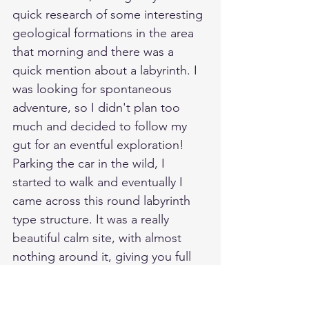
quick research of some interesting 
geological formations in the area 
that morning and there was a 
quick mention about a labyrinth. I 
was looking for spontaneous 
adventure, so I didn't plan too 
much and decided to follow my 
gut for an eventful exploration! 
Parking the car in the wild, I 
started to walk and eventually I 
came across this round labyrinth 
type structure. It was a really 
beautiful calm site, with almost 
nothing around it, giving you full 
view of the sea. Ironically having 
only been introduced to these 