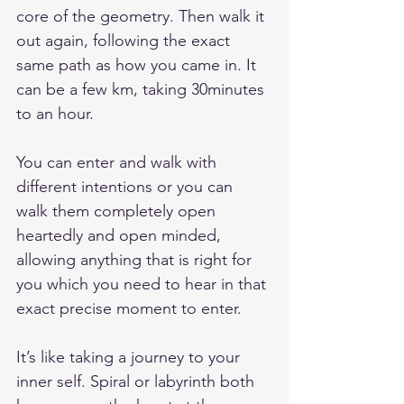
core of the geometry. Then walk it 
out again, following the exact 
same path as how you came in. It 
can be a few km, taking 30minutes 
to an hour.
You can enter and walk with 
different intentions or you can 
walk them completely open 
heartedly and open minded, 
allowing anything that is right for 
you which you need to hear in that 
exact precise moment to enter.
It’s like taking a journey to your 
inner self. Spiral or labyrinth both 