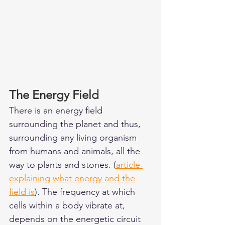
The Energy Field 
There is an energy field 
surrounding the planet and thus, 
surrounding any living organism 
from humans and animals, all the 
way to plants and stones. (
article 
explaining what energy and the 
field is
). The frequency at which 
cells within a body vibrate at, 
depends on the energetic circuit 