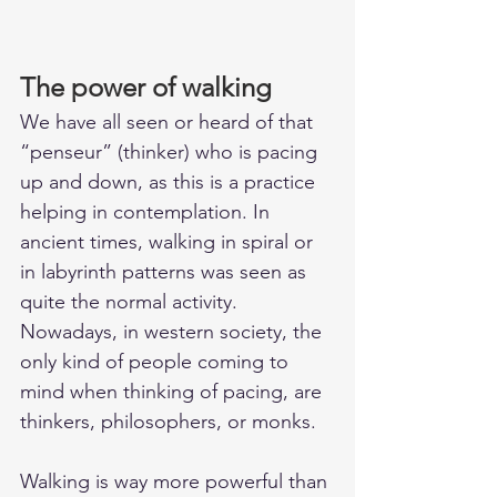
The power of walking
We have all seen or heard of that 
“penseur” (thinker) who is pacing 
up and down, as this is a practice 
helping in contemplation. In 
ancient times, walking in spiral or 
in labyrinth patterns was seen as 
quite the normal activity. 
Nowadays, in western society, the 
only kind of people coming to 
mind when thinking of pacing, are 
thinkers, philosophers, or monks.
Walking is way more powerful than 