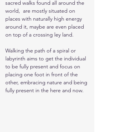
sacred walks found all around the 
world,  are mostly situated on 
places with naturally high energy 
around it, maybe are even placed 
on top of a crossing ley land. 
Walking the path of a spiral or 
labyrinth aims to get the individual 
to be fully present and focus on 
placing one foot in front of the 
other, embracing nature and being 
fully present in the here and now. 