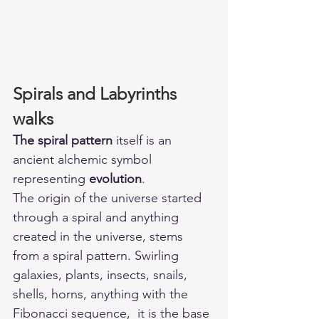
Spirals and Labyrinths 
walks
The spiral pattern
 itself is an 
ancient alchemic symbol 
representing 
evolution
. 
The origin of the universe started 
through a spiral and anything 
created in the universe, stems 
from a spiral pattern. Swirling 
galaxies, plants, insects, snails, 
shells, horns, anything with the 
Fibonacci sequence,  it is the base 