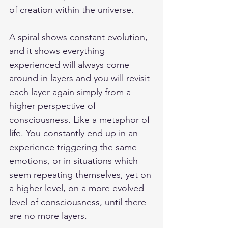
of creation within the universe. 
A spiral shows constant evolution, 
and it shows everything 
experienced will always come 
around in layers and you will revisit 
each layer again simply from a 
higher perspective of 
consciousness. Like a metaphor of 
life. You constantly end up in an 
experience triggering the same 
emotions, or in situations which 
seem repeating themselves, yet on 
a higher level, on a more evolved 
level of consciousness, until there 
are no more layers. 