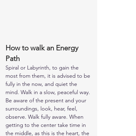
How to walk an Energy 
Path
Spiral or Labyrinth, to gain the 
most from them, it is advised to be 
fully in the now, and quiet the 
mind. Walk in a slow, peaceful way. 
Be aware of the present and your 
surroundings, look, hear, feel, 
observe. Walk fully aware. When 
getting to the center take time in 
the middle, as this is the heart, the 