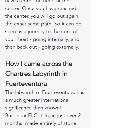
have a core, the heart at the 
center. Once you have reached 
the center, you will go out again 
the exact same path. So it can be 
seen as a journey to the core of 
your heart - going internally, and 
then back out - going externally. 
How I came across the 
Chartres Labyrinth in 
Fuerteventura   
The labyrinth of Fuerteventura, has 
a much greater international 
significance than known! 
Built near El Cotillo, in just over 2 
months, made entirely of stone 