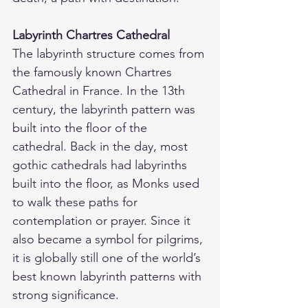
Labyrinth Chartres Cathedral
The labyrinth structure comes from 
the famously known Chartres 
Cathedral in France. In the 13th 
century, the labyrinth pattern was 
built into the floor of the 
cathedral. Back in the day, most 
gothic cathedrals had labyrinths 
built into the floor, as Monks used 
to walk these paths for 
contemplation or prayer. Since it 
also became a symbol for pilgrims, 
it is globally still one of the world’s 
best known labyrinth patterns with 
strong significance.