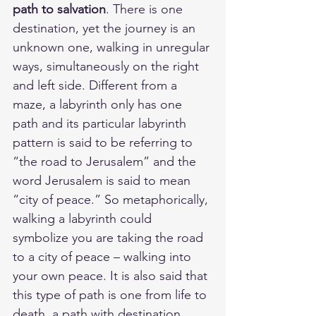
path to salvation
. There is one 
destination, yet the journey is an 
unknown one, walking in unregular 
ways, simultaneously on the right 
and left side. Different from a 
maze, a labyrinth only has one 
path and its particular labyrinth 
pattern is said to be referring to 
“the road to Jerusalem” and the 
word Jerusalem is said to mean 
“city of peace.” So metaphorically, 
walking a labyrinth could 
symbolize you are taking the road 
to a city of peace – walking into 
your own peace. It is also said that 
this type of path is one from life to 
death, a path with destination.