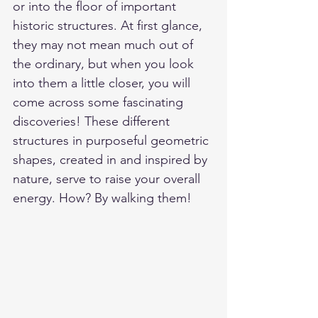
or into the floor of important 
historic structures. At first glance, 
they may not mean much out of 
the ordinary, but when you look 
into them a little closer, you will 
come across some fascinating 
discoveries! These different 
structures in purposeful geometric 
shapes, created in and inspired by 
nature, serve to raise your overall 
energy. How? By walking them!