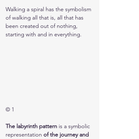
Walking a spiral has the symbolism 
of walking all that is, all that has 
been created out of nothing, 
starting with and in everything. 
© 1
The labyrinth pattern
 is a symbolic 
representation 
of the journey and 