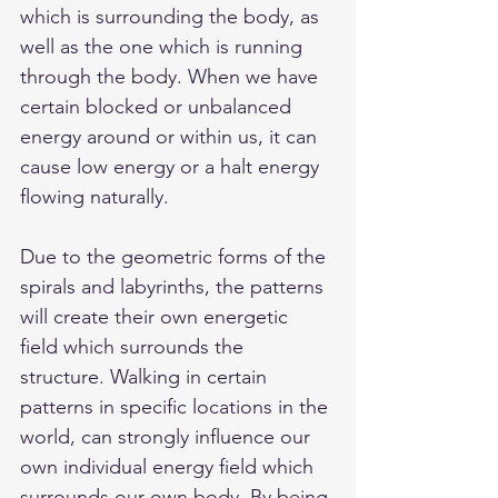
which is surrounding the body, as 
well as the one which is running 
through the body. When we have 
certain blocked or unbalanced 
energy around or within us, it can 
cause low energy or a halt energy 
flowing naturally. 
Due to the geometric forms of the 
spirals and labyrinths, the patterns 
will create their own energetic 
field which surrounds the 
structure. Walking in certain 
patterns in specific locations in the 
world, can strongly influence our 
own individual energy field which 
surrounds our own body. By being 