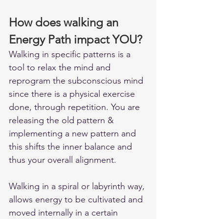
How does walking an 
Energy Path impact YOU?
Walking in specific patterns is a 
tool to relax the mind and 
reprogram the subconscious mind 
since there is a physical exercise 
done, through repetition. You are 
releasing the old pattern & 
implementing a new pattern and 
this shifts the inner balance and 
thus your overall alignment.
Walking in a spiral or labyrinth way, 
allows energy to be cultivated and 
moved internally in a certain 