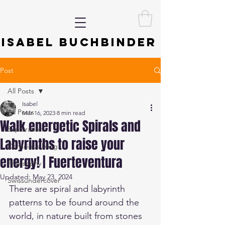
ISABEL BUCHBINDER
Post
All Posts
Isabel
All Posts
Mar 16, 2023
8 min read
Walk energetic Spirals and
Exploration
Labyrinths to raise your
Conscious living
energy! | Fuerteventura
Philosophy
Updated:
May 23, 2024
Swissundercover
There are spiral and labyrinth 
patterns to be found around the 
world, in nature built from stones 