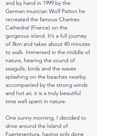
and by hand in 1999 by the 
German musician Wolf Patton he 
recreated the famous Chartres 
Cathedral (France) on the 
gorgeous island. It’s a full journey 
of 3km and takes about 40 minutes 
to walk. Immersed in the middle of 
nature, hearing the sound of 
seagulls, birds and the waves 
splashing on the beaches nearby, 
accompanied by the strong winds 
and hot air, it is a truly beautiful 
time well spent in nature. 
One sunny morning, I decided to 
drive around the Island of 
Fuerteventura, having only done 