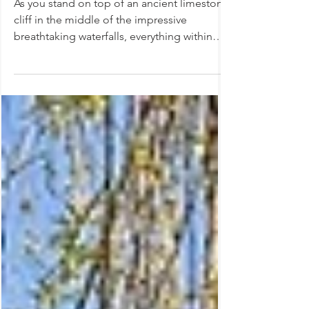
Neuhausen, Switzerland
As you stand on top of an ancient limestone
cliff in the middle of the impressive
breathtaking waterfalls, everything within
you stops...