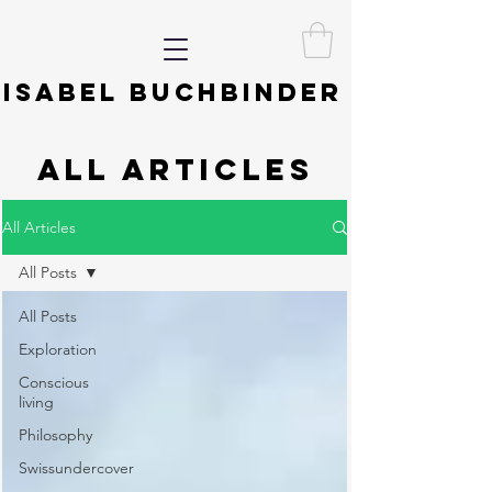
ISABEL BUCHBINDER
ALL ARTICLES
All Articles
All Posts
All Posts
Exploration
Conscious
living
Philosophy
Swissundercover