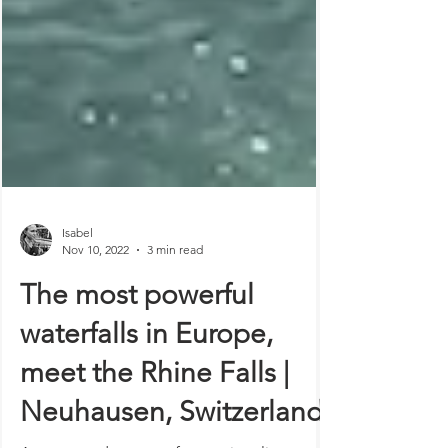
Isabel
Nov 10, 2022
3 min read
The most powerful
waterfalls in Europe,
meet the Rhine Falls |